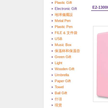
Plastic Gift
E2-1300
Electronic Gift
地球儀擺設
Metal Pen
Plastic Pen
FILE & 文件袋
USB
Music Box
保溫杯和保溫壺
Green Gift
Light
Wooden Gift
Umbrella
Paper Gift
Towel
Ball Gift
什項
現貨