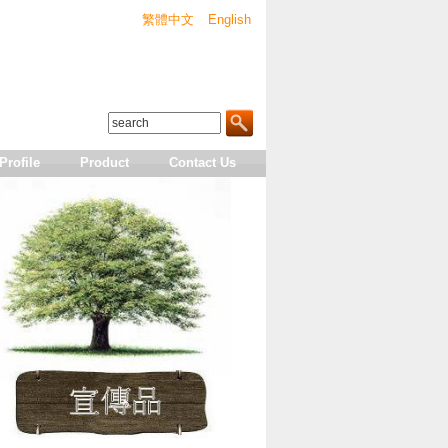
繁體中文
English
rofile
Product
Contact Us