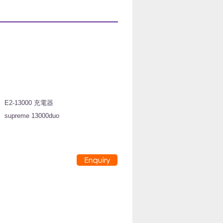
:
E2-13000 充電器
:
supreme 13000duo
:
: