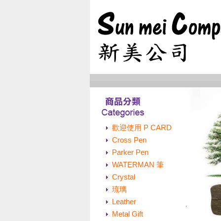
歡迎使用 P CARD
Cross Pen
Parker Pen
WATERMAN 筆
Crystal
琉璃
Leather
Metal Gift