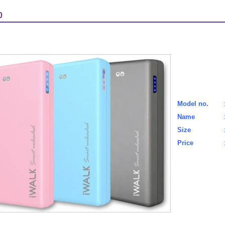
0
Model no.
Name
Size
Price