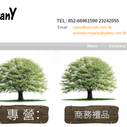
TEL: 852-66961590 23242055
Email:
sales@sun-mei.com.hk
sunmeicompany@yahoo.com.hk
Home
Company P